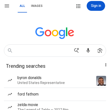
Sign in
ALL
IMAGES
Trending searches
byron donalds
United States Representative
ford fathom
zelda movie
The Legend of Zelda — 2027 film