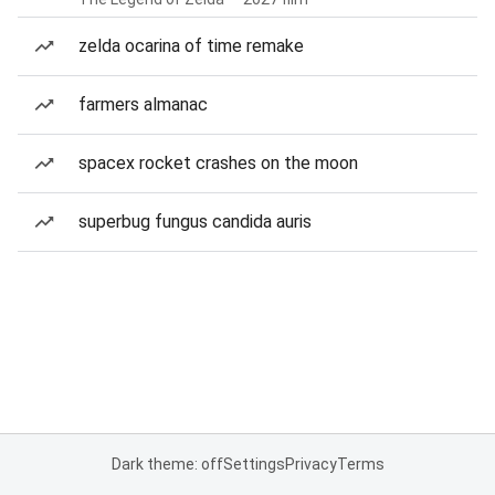
zelda ocarina of time remake
farmers almanac
spacex rocket crashes on the moon
superbug fungus candida auris
Dark theme: off
Settings
Privacy
Terms