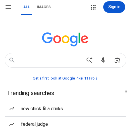
Sign in
ALL
IMAGES
Get a first look at Google Pixel 11 Pro📱
Trending searches
new chick fil a drinks
federal judge