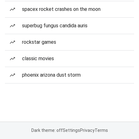
spacex rocket crashes on the moon
superbug fungus candida auris
rockstar games
classic movies
phoenix arizona dust storm
Dark theme: off
Settings
Privacy
Terms