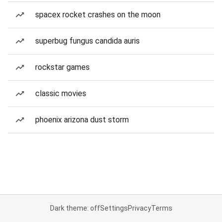
spacex rocket crashes on the moon
superbug fungus candida auris
rockstar games
classic movies
phoenix arizona dust storm
Dark theme: off
Settings
Privacy
Terms