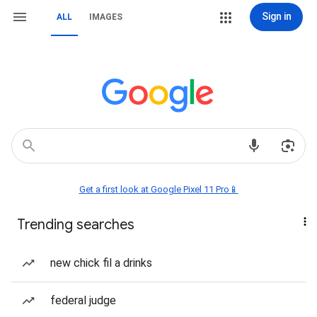
Sign in
ALL
IMAGES
Get a first look at Google Pixel 11 Pro📱
Trending searches
new chick fil a drinks
federal judge