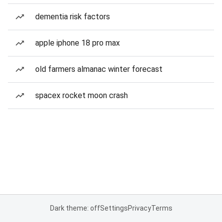
dementia risk factors
apple iphone 18 pro max
old farmers almanac winter forecast
spacex rocket moon crash
Dark theme: off
Settings
Privacy
Terms