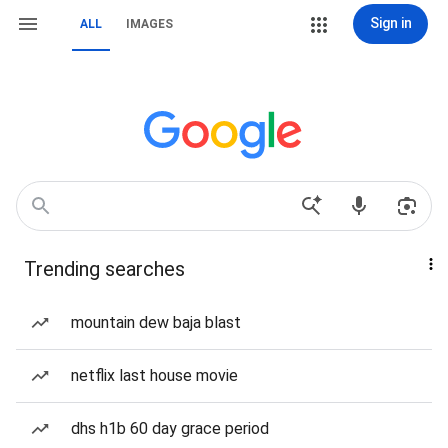
Sign in
ALL
IMAGES
Trending searches
mountain dew baja blast
netflix last house movie
dhs h1b 60 day grace period