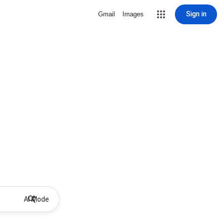
Sign in
Gmail
Images
AI Mode