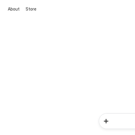
About
Store