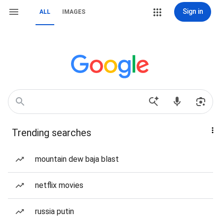
Sign in
ALL
IMAGES
Trending searches
mountain dew baja blast
netflix movies
russia putin