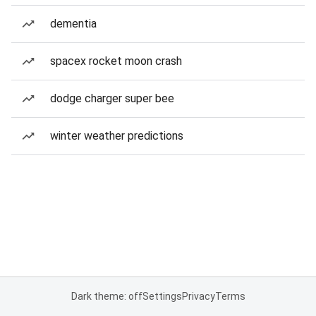
dementia
spacex rocket moon crash
dodge charger super bee
winter weather predictions
Dark theme: off
Settings
Privacy
Terms