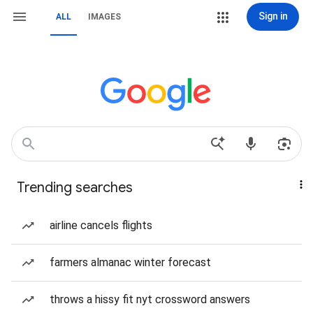
Sign in
ALL
IMAGES
Trending searches
airline cancels flights
farmers almanac winter forecast
throws a hissy fit nyt crossword answers