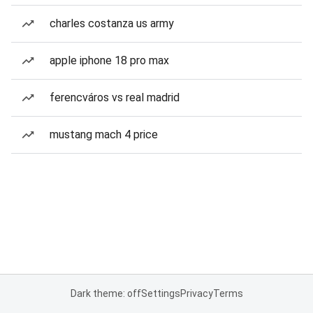
charles costanza us army
apple iphone 18 pro max
ferencváros vs real madrid
mustang mach 4 price
Dark theme: off
Settings
Privacy
Terms