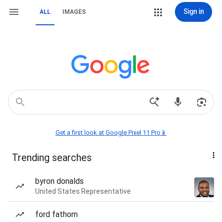
Sign in
ALL
IMAGES
Get a first look at Google Pixel 11 Pro📱
Trending searches
byron donalds
United States Representative
ford fathom