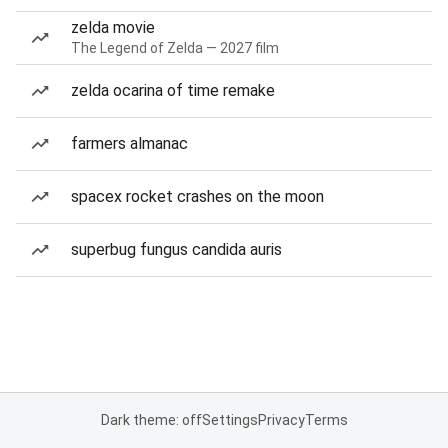
zelda movie
The Legend of Zelda — 2027 film
zelda ocarina of time remake
farmers almanac
spacex rocket crashes on the moon
superbug fungus candida auris
Dark theme: off
Settings
Privacy
Terms