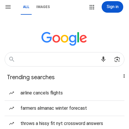
Sign in
ALL
IMAGES
Trending searches
airline cancels flights
farmers almanac winter forecast
throws a hissy fit nyt crossword answers