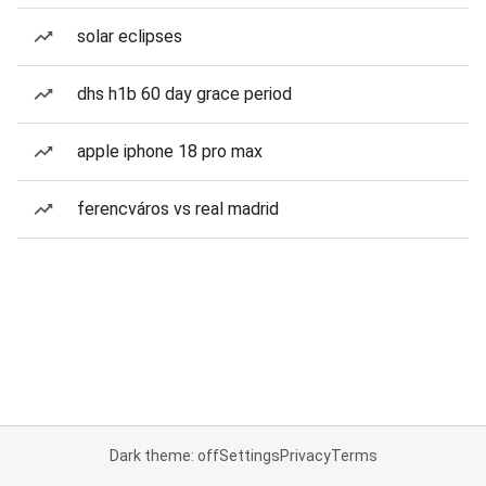
solar eclipses
dhs h1b 60 day grace period
apple iphone 18 pro max
ferencváros vs real madrid
Dark theme: off
Settings
Privacy
Terms