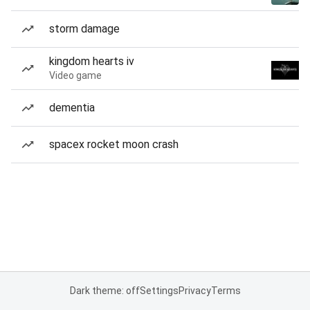
storm damage
kingdom hearts iv
Video game
dementia
spacex rocket moon crash
Dark theme: off
Settings
Privacy
Terms