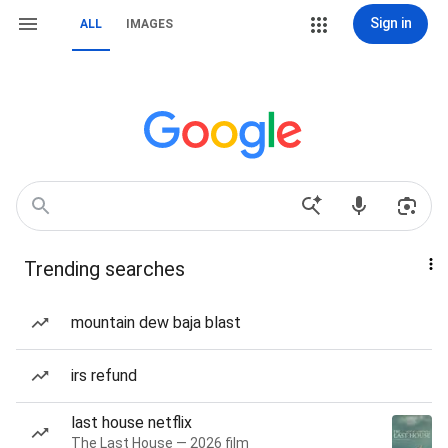
Sign in
ALL
IMAGES
Trending searches
mountain dew baja blast
irs refund
last house netflix
The Last House — 2026 film