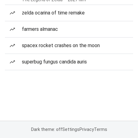
zelda ocarina of time remake
farmers almanac
spacex rocket crashes on the moon
superbug fungus candida auris
Dark theme: off
Settings
Privacy
Terms