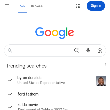
Sign in
ALL
IMAGES
Trending searches
byron donalds
United States Representative
ford fathom
zelda movie
The Legend of Zelda — 2027 film