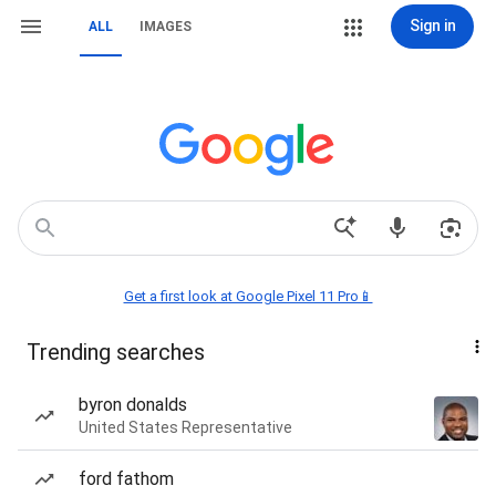
Sign in
ALL
IMAGES
Get a first look at Google Pixel 11 Pro📱
Trending searches
byron donalds
United States Representative
ford fathom