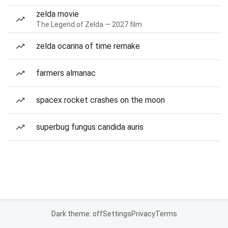
zelda movie
The Legend of Zelda — 2027 film
zelda ocarina of time remake
farmers almanac
spacex rocket crashes on the moon
superbug fungus candida auris
Dark theme: off
Settings
Privacy
Terms