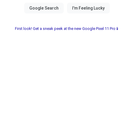
First look! Get a sneak peek at the new Google Pixel 11 Pro📱