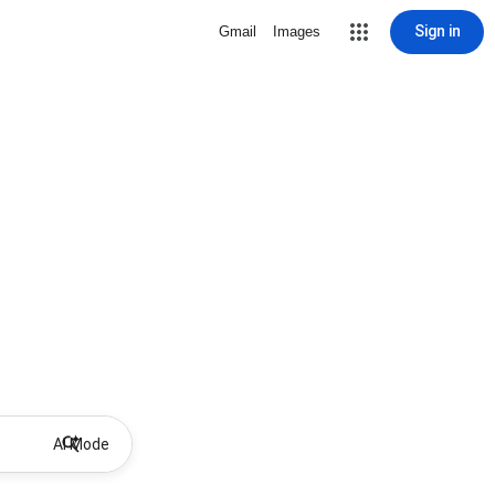
Sign in
Gmail
Images
AI Mode