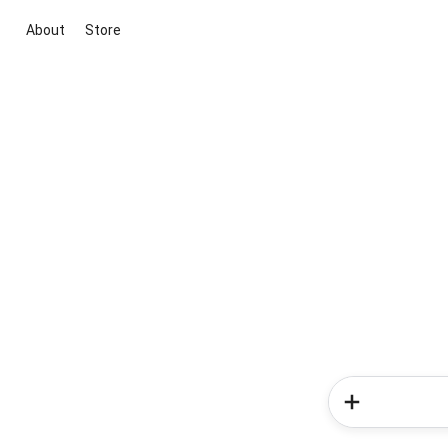
About
Store