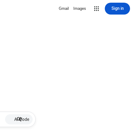
Sign in
Gmail
Images
AI Mode