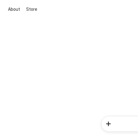
About
Store