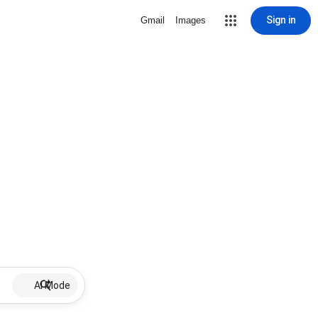
Sign in
Gmail
Images
AI Mode