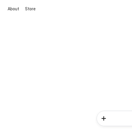
About
Store