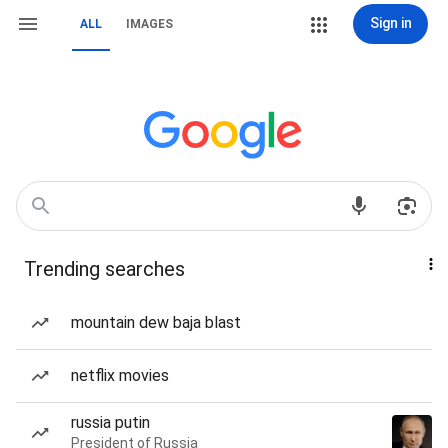
Sign in
ALL
IMAGES
Trending searches
mountain dew baja blast
netflix movies
russia putin
President of Russia