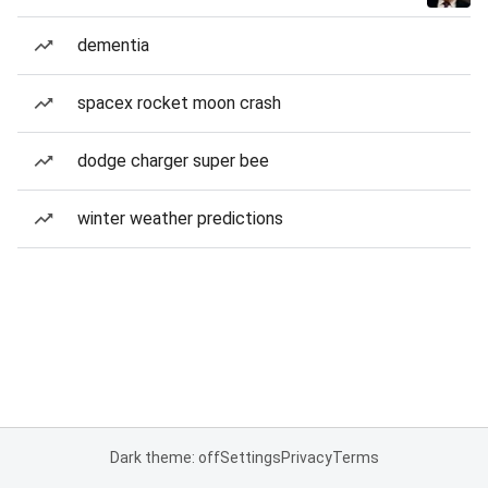
dementia
spacex rocket moon crash
dodge charger super bee
winter weather predictions
Dark theme: off
Settings
Privacy
Terms