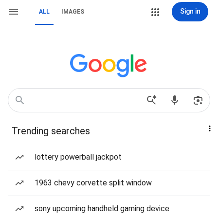
Sign in
ALL
IMAGES
Trending searches
lottery powerball jackpot
1963 chevy corvette split window
sony upcoming handheld gaming device