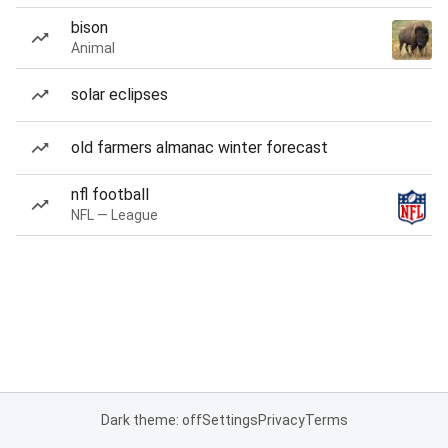
bison
Animal
solar eclipses
old farmers almanac winter forecast
nfl football
NFL — League
Dark theme: off
Settings
Privacy
Terms