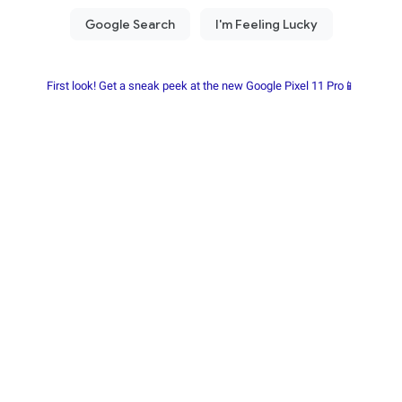
First look! Get a sneak peek at the new Google Pixel 11 Pro📱