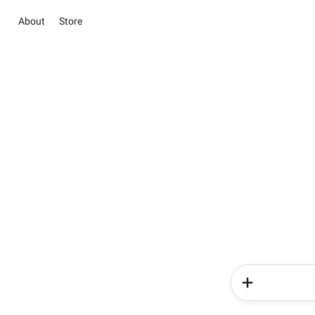
About
Store