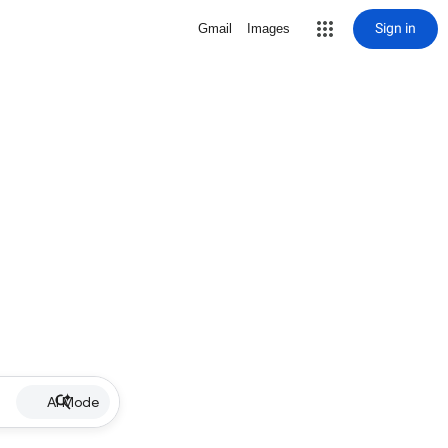
Sign in
Gmail
Images
AI Mode