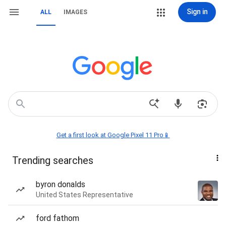
Sign in
ALL
IMAGES
Get a first look at Google Pixel 11 Pro📱
Trending searches
byron donalds
United States Representative
ford fathom