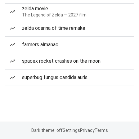
zelda movie
The Legend of Zelda — 2027 film
zelda ocarina of time remake
farmers almanac
spacex rocket crashes on the moon
superbug fungus candida auris
Dark theme: off
Settings
Privacy
Terms