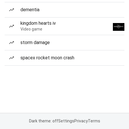
dementia
kingdom hearts iv
Video game
storm damage
spacex rocket moon crash
Dark theme: off
Settings
Privacy
Terms