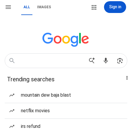
Sign in
ALL
IMAGES
Trending searches
mountain dew baja blast
netflix movies
irs refund