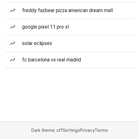
freddy fazbear pizza american dream mall
google pixel 11 pro xl
solar eclipses
fc barcelona vs real madrid
Dark theme: off
Settings
Privacy
Terms