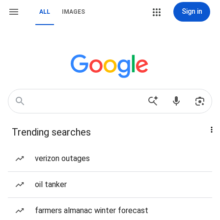
Sign in
ALL
IMAGES
Trending searches
verizon outages
oil tanker
farmers almanac winter forecast