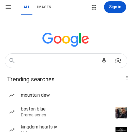
Sign in
ALL
IMAGES
Trending searches
mountain dew
boston blue
Drama series
kingdom hearts iv