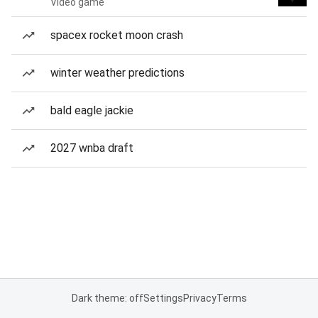
Video game
spacex rocket moon crash
winter weather predictions
bald eagle jackie
2027 wnba draft
Dark theme: off
Settings
Privacy
Terms