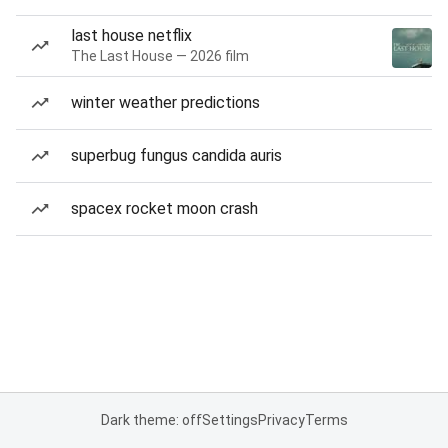
last house netflix
The Last House — 2026 film
winter weather predictions
superbug fungus candida auris
spacex rocket moon crash
Dark theme: off
Settings
Privacy
Terms