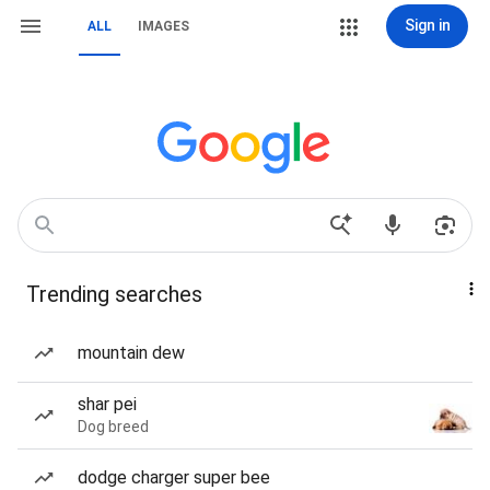
Sign in
ALL
IMAGES
Trending searches
mountain dew
shar pei
Dog breed
dodge charger super bee