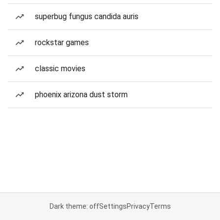
superbug fungus candida auris
rockstar games
classic movies
phoenix arizona dust storm
Dark theme: off
Settings
Privacy
Terms