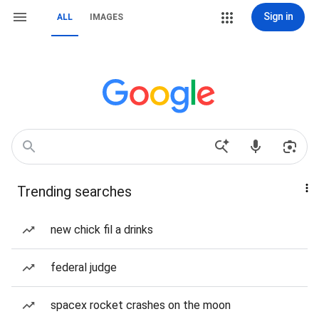
Sign in
ALL
IMAGES
Trending searches
new chick fil a drinks
federal judge
spacex rocket crashes on the moon