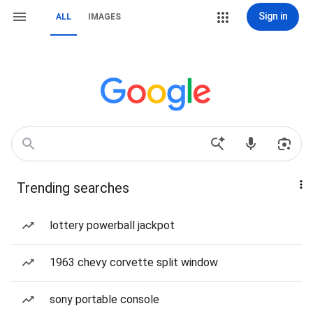
Sign in
ALL
IMAGES
Trending searches
lottery powerball jackpot
1963 chevy corvette split window
sony portable console