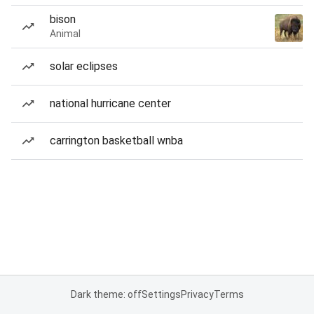
bison
Animal
solar eclipses
national hurricane center
carrington basketball wnba
Dark theme: off
Settings
Privacy
Terms