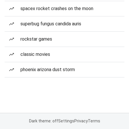
spacex rocket crashes on the moon
superbug fungus candida auris
rockstar games
classic movies
phoenix arizona dust storm
Dark theme: off
Settings
Privacy
Terms