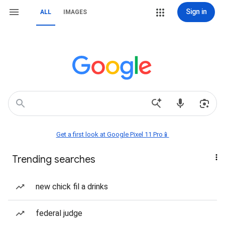
Sign in
ALL
IMAGES
Get a first look at Google Pixel 11 Pro📱
Trending searches
new chick fil a drinks
federal judge