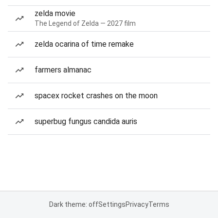
zelda movie
The Legend of Zelda — 2027 film
zelda ocarina of time remake
farmers almanac
spacex rocket crashes on the moon
superbug fungus candida auris
Dark theme: off
Settings
Privacy
Terms