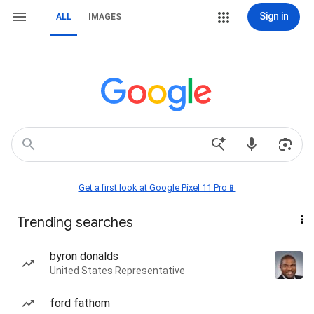
Sign in
ALL
IMAGES
Get a first look at Google Pixel 11 Pro📱
Trending searches
byron donalds
United States Representative
ford fathom