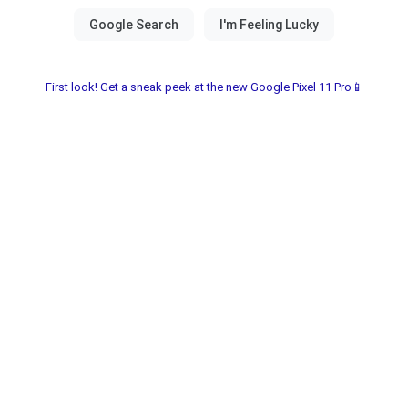
First look! Get a sneak peek at the new Google Pixel 11 Pro📱