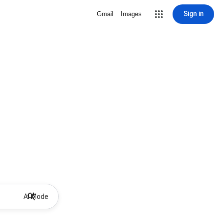
Sign in
Gmail
Images
AI Mode