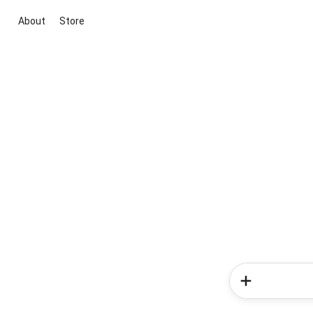
About
Store