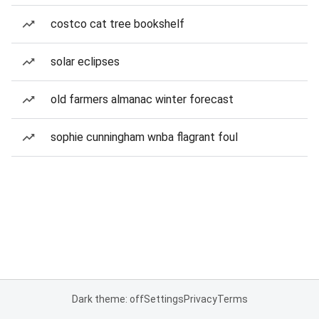
costco cat tree bookshelf
solar eclipses
old farmers almanac winter forecast
sophie cunningham wnba flagrant foul
Dark theme: off
Settings
Privacy
Terms