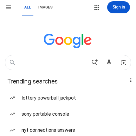
Sign in
ALL
IMAGES
Trending searches
lottery powerball jackpot
sony portable console
nyt connections answers