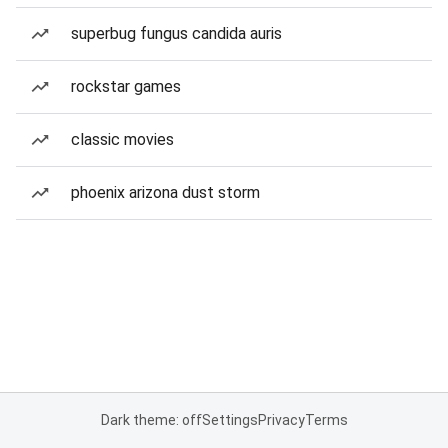
superbug fungus candida auris
rockstar games
classic movies
phoenix arizona dust storm
Dark theme: off
Settings
Privacy
Terms