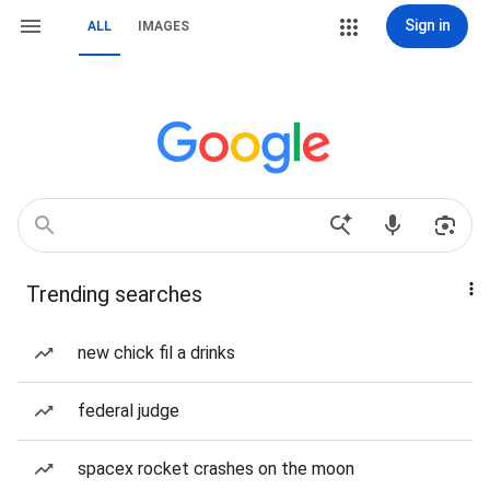
Sign in
ALL
IMAGES
Trending searches
new chick fil a drinks
federal judge
spacex rocket crashes on the moon