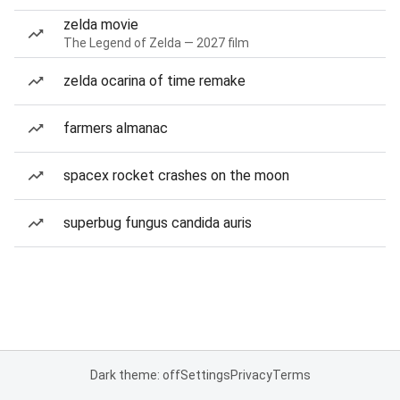
zelda movie
The Legend of Zelda — 2027 film
zelda ocarina of time remake
farmers almanac
spacex rocket crashes on the moon
superbug fungus candida auris
Dark theme: off
Settings
Privacy
Terms