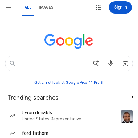
Sign in
ALL
IMAGES
Get a first look at Google Pixel 11 Pro📱
Trending searches
byron donalds
United States Representative
ford fathom