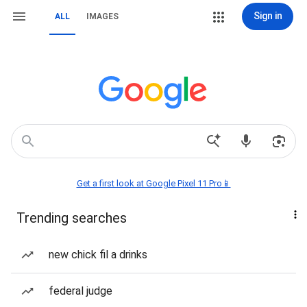
Sign in
ALL
IMAGES
Get a first look at Google Pixel 11 Pro📱
Trending searches
new chick fil a drinks
federal judge