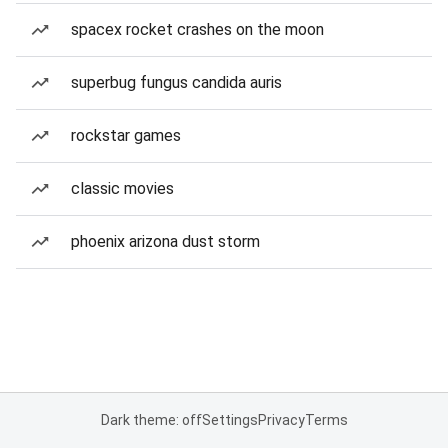
spacex rocket crashes on the moon
superbug fungus candida auris
rockstar games
classic movies
phoenix arizona dust storm
Dark theme: off
Settings
Privacy
Terms