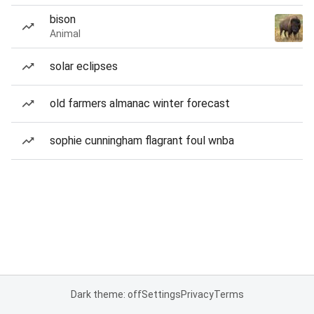
bison
Animal
solar eclipses
old farmers almanac winter forecast
sophie cunningham flagrant foul wnba
Dark theme: off
Settings
Privacy
Terms