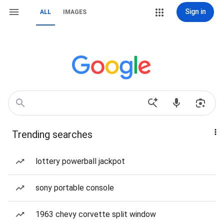
Sign in
ALL
IMAGES
Trending searches
lottery powerball jackpot
sony portable console
1963 chevy corvette split window