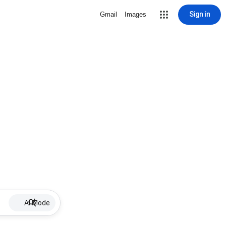
Sign in
Gmail
Images
AI Mode