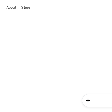
About
Store