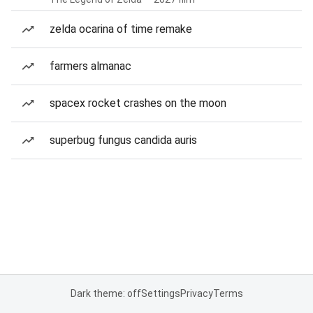
zelda ocarina of time remake
farmers almanac
spacex rocket crashes on the moon
superbug fungus candida auris
Dark theme: off
Settings
Privacy
Terms