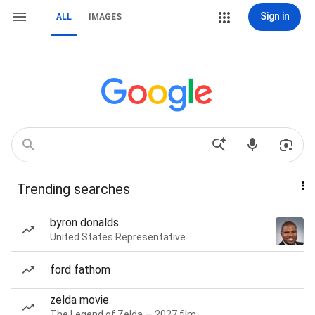
Sign in
ALL
IMAGES
Trending searches
byron donalds
United States Representative
ford fathom
zelda movie
The Legend of Zelda — 2027 film