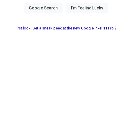
First look! Get a sneak peek at the new Google Pixel 11 Pro📱