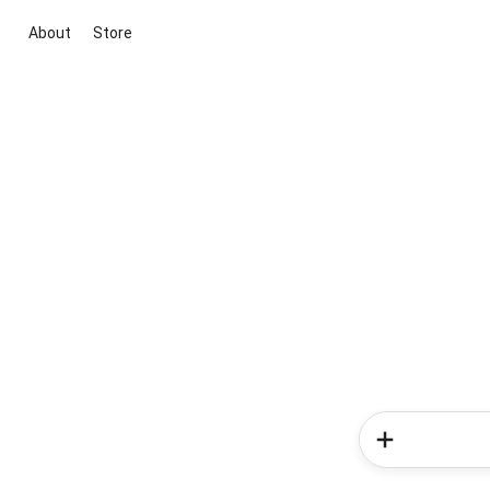
About
Store