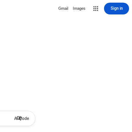
Sign in
Gmail
Images
AI Mode