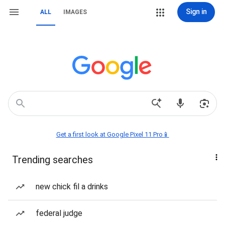
Sign in
ALL
IMAGES
Get a first look at Google Pixel 11 Pro📱
Trending searches
new chick fil a drinks
federal judge