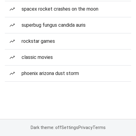
spacex rocket crashes on the moon
superbug fungus candida auris
rockstar games
classic movies
phoenix arizona dust storm
Dark theme: off
Settings
Privacy
Terms