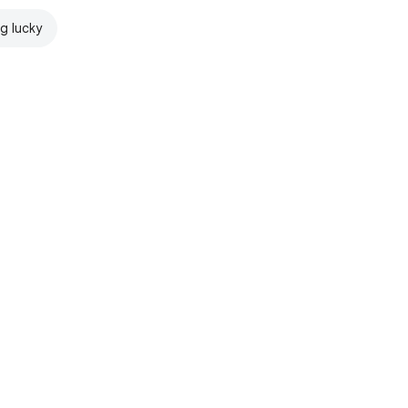
ng lucky