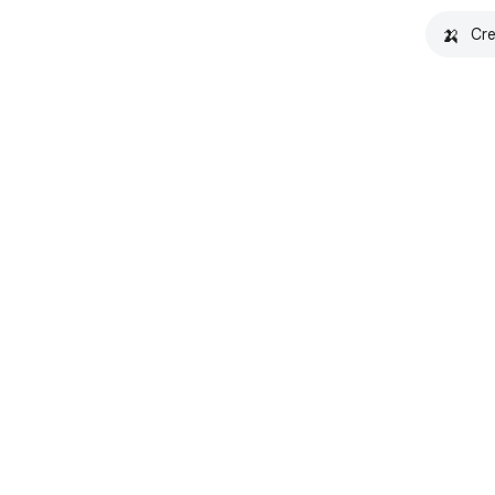
🍌
Cre