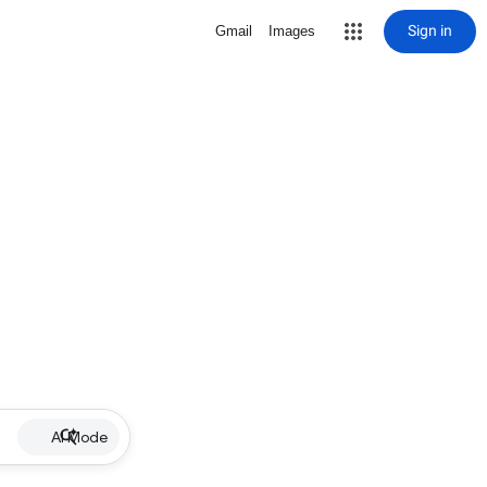
Sign in
Gmail
Images
AI Mode