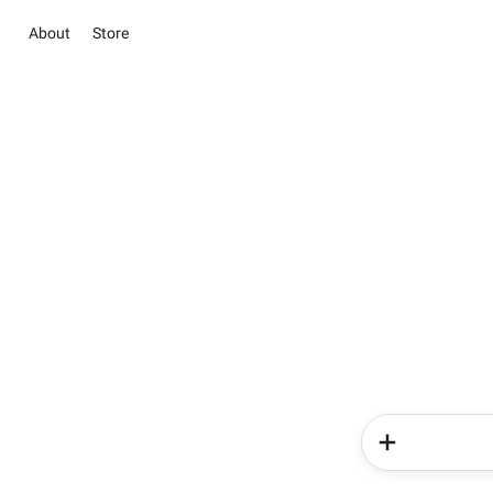
About
Store