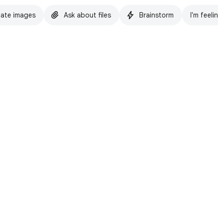
ate images
Ask about files
Brainstorm
I'm feeli