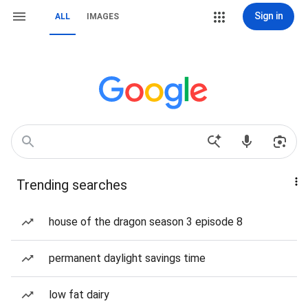
Sign in
ALL
IMAGES
Trending searches
house of the dragon season 3 episode 8
permanent daylight savings time
low fat dairy