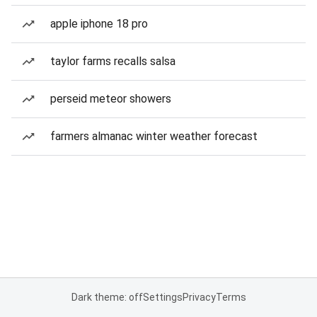
apple iphone 18 pro
taylor farms recalls salsa
perseid meteor showers
farmers almanac winter weather forecast
Dark theme: off
Settings
Privacy
Terms