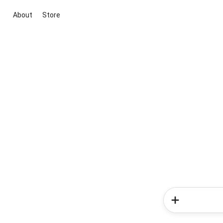
About
Store