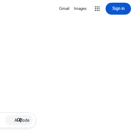
Sign in
Gmail
Images
AI Mode