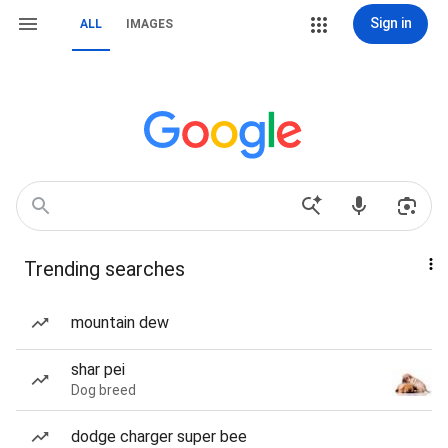
Sign in
ALL
IMAGES
Trending searches
mountain dew
shar pei
Dog breed
dodge charger super bee