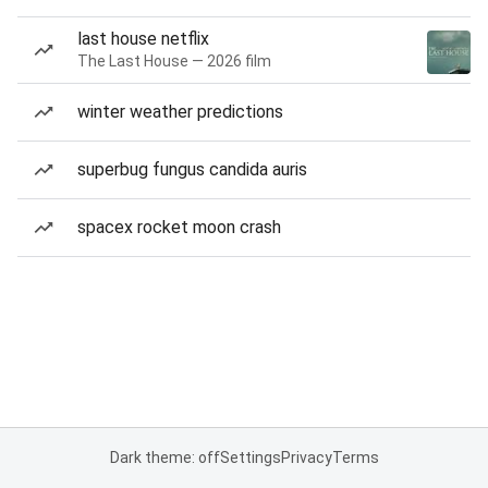
last house netflix
The Last House — 2026 film
winter weather predictions
superbug fungus candida auris
spacex rocket moon crash
Dark theme: off
Settings
Privacy
Terms