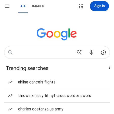
Sign in
ALL
IMAGES
Trending searches
airline cancels flights
throws a hissy fit nyt crossword answers
charles costanza us army