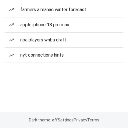
farmers almanac winter forecast
apple iphone 18 pro max
nba players wnba draft
nyt connections hints
Dark theme: off
Settings
Privacy
Terms