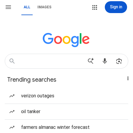
Sign in
ALL
IMAGES
Trending searches
verizon outages
oil tanker
farmers almanac winter forecast