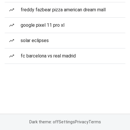
freddy fazbear pizza american dream mall
google pixel 11 pro xl
solar eclipses
fc barcelona vs real madrid
Dark theme: off
Settings
Privacy
Terms