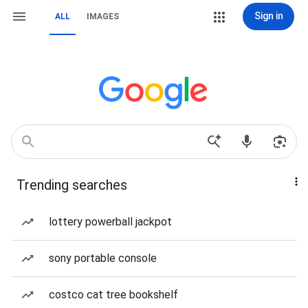
Sign in
ALL
IMAGES
Trending searches
lottery powerball jackpot
sony portable console
costco cat tree bookshelf