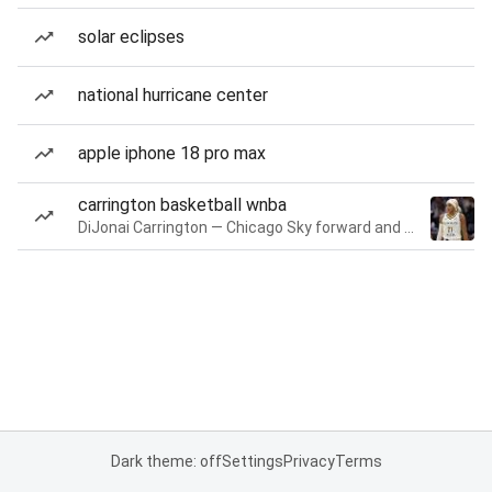
solar eclipses
national hurricane center
apple iphone 18 pro max
carrington basketball wnba
DiJonai Carrington — Chicago Sky forward and guard
Dark theme: off
Settings
Privacy
Terms