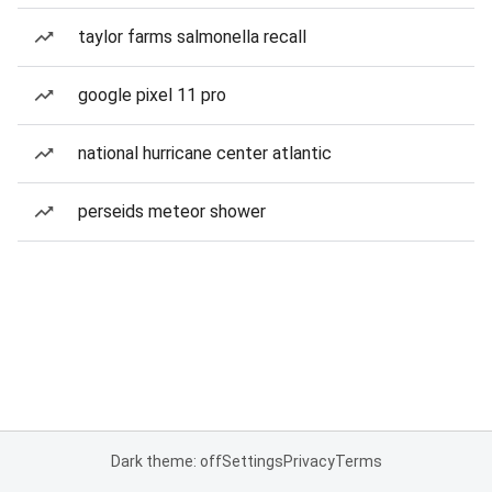
taylor farms salmonella recall
google pixel 11 pro
national hurricane center atlantic
perseids meteor shower
Dark theme: off
Settings
Privacy
Terms