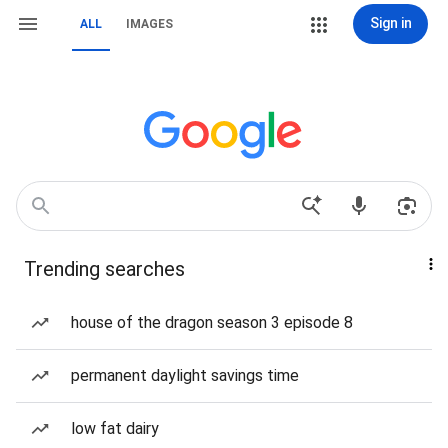
Sign in
ALL
IMAGES
Trending searches
house of the dragon season 3 episode 8
permanent daylight savings time
low fat dairy