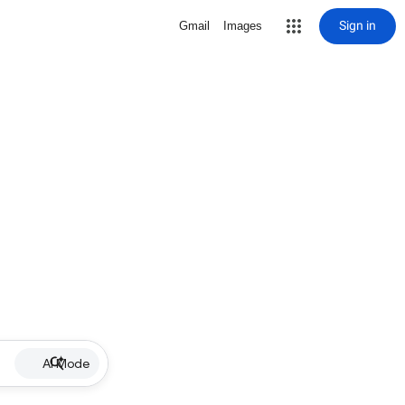
Sign in
Gmail
Images
AI Mode