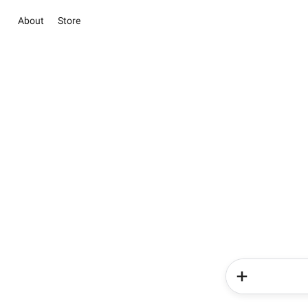
About
Store