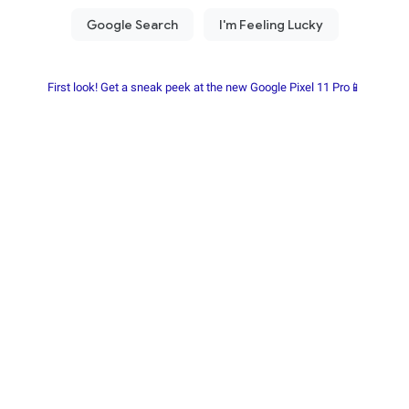
First look! Get a sneak peek at the new Google Pixel 11 Pro📱