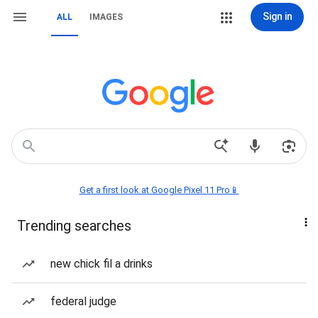
Sign in
ALL
IMAGES
Get a first look at Google Pixel 11 Pro📱
Trending searches
new chick fil a drinks
federal judge