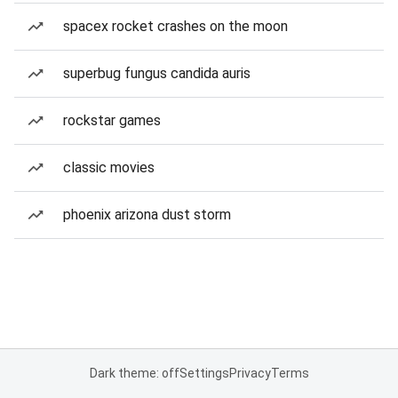
spacex rocket crashes on the moon
superbug fungus candida auris
rockstar games
classic movies
phoenix arizona dust storm
Dark theme: off
Settings
Privacy
Terms