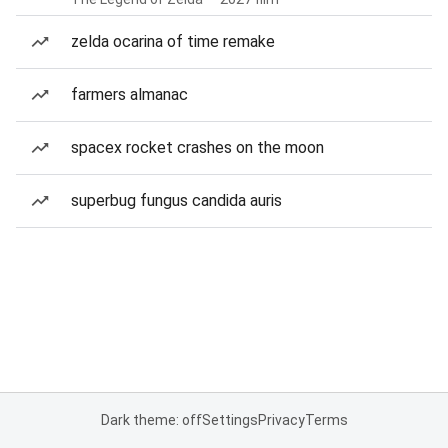
zelda ocarina of time remake
farmers almanac
spacex rocket crashes on the moon
superbug fungus candida auris
Dark theme: off
Settings
Privacy
Terms