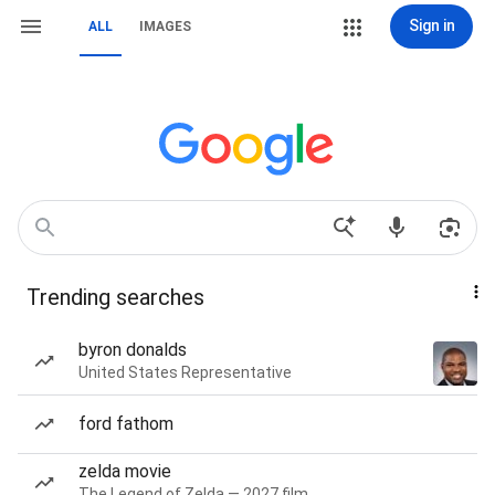
Sign in
ALL
IMAGES
Trending searches
byron donalds
United States Representative
ford fathom
zelda movie
The Legend of Zelda — 2027 film