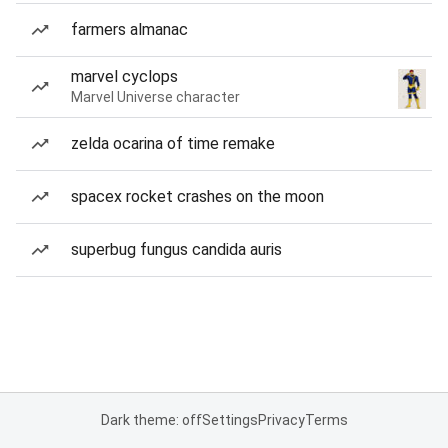
farmers almanac
marvel cyclops
Marvel Universe character
zelda ocarina of time remake
spacex rocket crashes on the moon
superbug fungus candida auris
Dark theme: off
Settings
Privacy
Terms