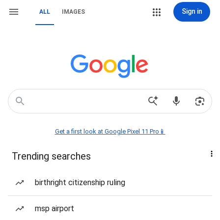
Sign in
ALL
IMAGES
Get a first look at Google Pixel 11 Pro📱
Trending searches
birthright citizenship ruling
msp airport