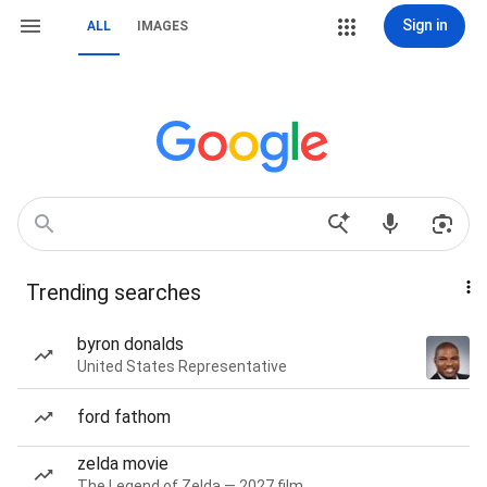
Sign in
ALL
IMAGES
Trending searches
byron donalds
United States Representative
ford fathom
zelda movie
The Legend of Zelda — 2027 film