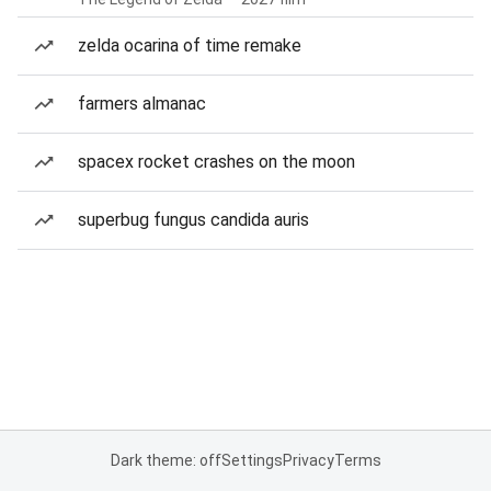
zelda ocarina of time remake
farmers almanac
spacex rocket crashes on the moon
superbug fungus candida auris
Dark theme: off
Settings
Privacy
Terms